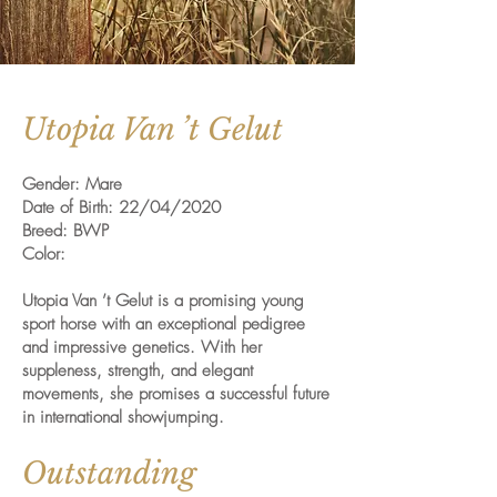
Utopia Van ’t Gelut
Gender: Mare
Date of Birth: 22/04/2020
Breed: BWP
Color:
Utopia Van ’t Gelut is a promising young
sport horse with an exceptional pedigree
and impressive genetics. With her
suppleness, strength, and elegant
movements, she promises a successful future
in international showjumping.
Outstanding