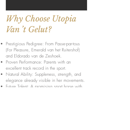
Why Choose Utopia
Van ’t Gelut?
Prestigious Pedigree: From Passe-par-tous
(For Pleasure, Emerald van het Ruitershof)
and Eldorado van de Zeshoek.
Proven Performance: Parents with an
excellent track record in the sport.
Natural Ability: Suppleness, strength, and
elegance already visible in her movements.
Future Talent: A promising sport horse with
potential for international showjumping
success.
With her exceptional bloodlines and
impressive movements, Utopia Van ’t Gelut
has the potential to become a top athlete in