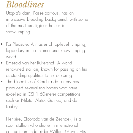
Bloodlines
Utopia's dam, Passe-par-tous, has an
impressive breeding background, with some
of the most prestigious horses in
showjumping:
For Pleasure: A master of top-level jumping,
legendary in the international showjumping
world.
Emerald van het Ruitershof: A world-
renowned stallion, known for passing on his
outstanding qualities to his offspring.
The bloodline of Cordula de Laubry has
produced several top horses who have
excelled in CSI 1.60-meter competitions,
such as Nikita, Akito, Galileo, and de
Laubry.
Her sire, Eldorado van de Zeshoek, is a
sport stallion who shone in international
competition under rider Willem Greve. His