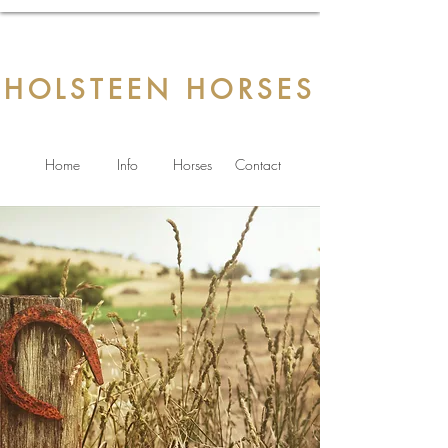
HOLSTEEN HORSES
Home
Info
Horses
Contact