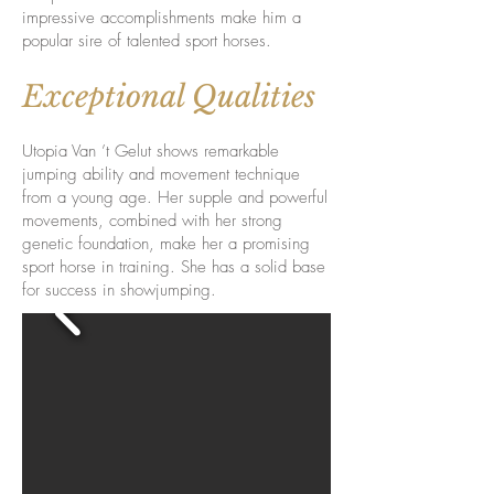
impressive accomplishments make him a
popular sire of talented sport horses.
Exceptional Qualities
Utopia Van ’t Gelut shows remarkable
jumping ability and movement technique
from a young age. Her supple and powerful
movements, combined with her strong
genetic foundation, make her a promising
sport horse in training. She has a solid base
for success in showjumping.